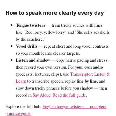
How to speak more clearly every day
Tongue twisters
— train tricky sounds with lines
like "Red lorry, yellow lorry" and "She sells seashells
by the seashore."
Vowel drills
— repeat short and long vowel contrasts
so your mouth learns clearer targets.
Listen and shadow
— copy native pacing and stress,
your own audio
then record your own version. For
(podcasts, lectures, clips), use
Transcriptor: Listen &
line by line
Learn
to transcribe speech, replay
, and
slow down tricky phrases before you shadow — then
record in
Say Aloud
.
Read the full guide
.
Explore the full hub:
English tongue twisters — complete
practice guide
.