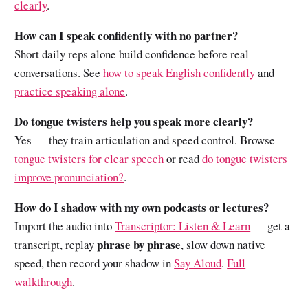
clearly
.
How can I speak confidently with no partner?
Short daily reps alone build confidence before real
conversations. See
how to speak English confidently
and
practice speaking alone
.
Do tongue twisters help you speak more clearly?
Yes — they train articulation and speed control. Browse
tongue twisters for clear speech
or read
do tongue twisters
improve pronunciation?
.
How do I shadow with my own podcasts or lectures?
Import the audio into
Transcriptor: Listen & Learn
— get a
phrase by phrase
transcript, replay
, slow down native
speed, then record your shadow in
Say Aloud
.
Full
walkthrough
.