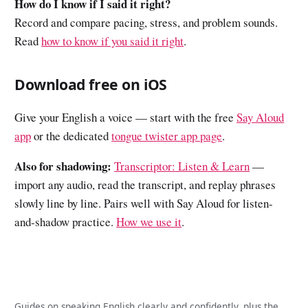
How do I know if I said it right?
Record and compare pacing, stress, and problem sounds.
Read
how to know if you said it right
.
Download free on iOS
Give your English a voice — start with the free
Say Aloud
app
or the dedicated
tongue twister app page
.
Also for shadowing:
Transcriptor: Listen & Learn
—
import any audio, read the transcript, and replay phrases
slowly line by line. Pairs well with Say Aloud for listen-
and-shadow practice.
How we use it
.
Guides on speaking English clearly and confidently, plus the