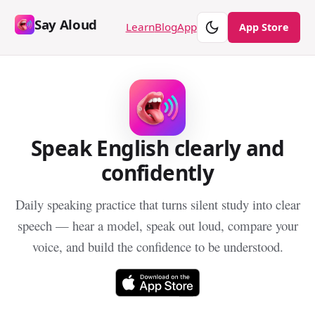
Say Aloud
Theme
Learn
Blog
App
App Store
Speak English clearly and
confidently
Daily speaking practice that turns silent study into clear
speech — hear a model, speak out loud, compare your
voice, and build the confidence to be understood.