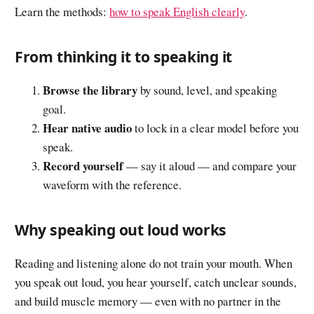
Learn the methods:
how to speak English clearly
.
From thinking it to speaking it
Browse the library
by sound, level, and speaking
goal.
Hear native audio
to lock in a clear model before you
speak.
Record yourself
— say it aloud — and compare your
waveform with the reference.
Why speaking out loud works
Reading and listening alone do not train your mouth. When
you speak out loud, you hear yourself, catch unclear sounds,
and build muscle memory — even with no partner in the