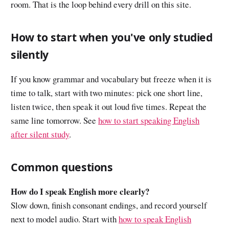
room. That is the loop behind every drill on this site.
How to start when you've only studied
silently
If you know grammar and vocabulary but freeze when it is
time to talk, start with two minutes: pick one short line,
listen twice, then speak it out loud five times. Repeat the
same line tomorrow. See
how to start speaking English
after silent study
.
Common questions
How do I speak English more clearly?
Slow down, finish consonant endings, and record yourself
next to model audio. Start with
how to speak English