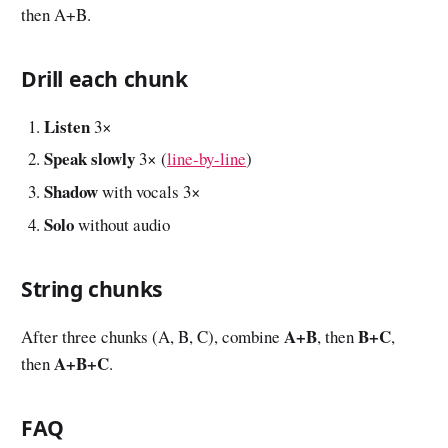
then A+B.
Drill each chunk
Listen
3×
Speak slowly
3× (
line-by-line
)
Shadow
with vocals 3×
Solo
without audio
String chunks
A+B
B+C
After three chunks (A, B, C), combine
, then
,
A+B+C
then
.
FAQ