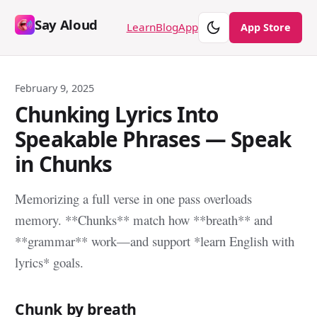
Say Aloud
Theme
Learn
Blog
App
App Store
February 9, 2025
Chunking Lyrics Into
Speakable Phrases — Speak
in Chunks
Memorizing a full verse in one pass overloads
memory. **Chunks** match how **breath** and
**grammar** work—and support *learn English with
lyrics* goals.
Chunk by breath