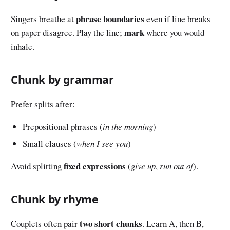
phrase boundaries
Singers breathe at
even if line breaks
mark
on paper disagree. Play the line;
where you would
inhale.
Chunk by grammar
Prefer splits after:
Prepositional phrases (
in the morning
)
Small clauses (
when I see you
)
fixed expressions
Avoid splitting
(
give up
,
run out of
).
Chunk by rhyme
two short chunks
Couplets often pair
. Learn A, then B,