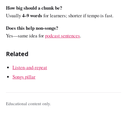
How big should a chunk be?
4–9 words
Usually
for learners; shorter if tempo is fast.
Does this help non-songs?
Yes—same idea for
podcast sentences
.
Related
Listen-and-repeat
Songs pillar
Educational content only.