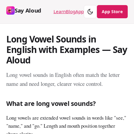
Say Aloud
Theme
Learn
Blog
App
App Store
Long Vowel Sounds in
English with Examples — Say
Aloud
Long vowel sounds in English often match the letter
name and need longer, clearer voice control.
What are long vowel sounds?
Long vowels are extended vowel sounds in words like "see,"
"name," and "go." Length and mouth position together
shape clarity.