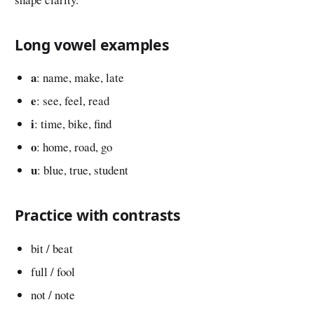
Long vowel examples
a
: name, make, late
e
: see, feel, read
i
: time, bike, find
o
: home, road, go
u
: blue, true, student
Practice with contrasts
bit / beat
full / fool
not / note