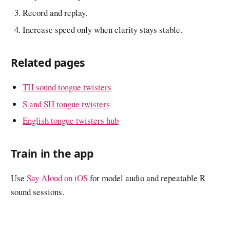
Record and replay.
Increase speed only when clarity stays stable.
Related pages
TH sound tongue twisters
S and SH tongue twisters
English tongue twisters hub
Train in the app
Use
Say Aloud on iOS
for model audio and repeatable R
sound sessions.