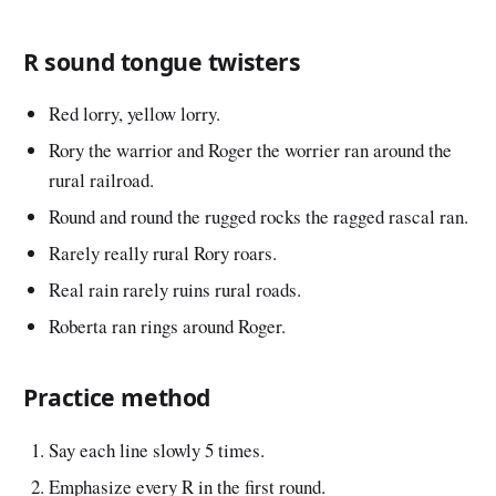
R sound tongue twisters
Red lorry, yellow lorry.
Rory the warrior and Roger the worrier ran around the
rural railroad.
Round and round the rugged rocks the ragged rascal ran.
Rarely really rural Rory roars.
Real rain rarely ruins rural roads.
Roberta ran rings around Roger.
Practice method
Say each line slowly 5 times.
Emphasize every R in the first round.