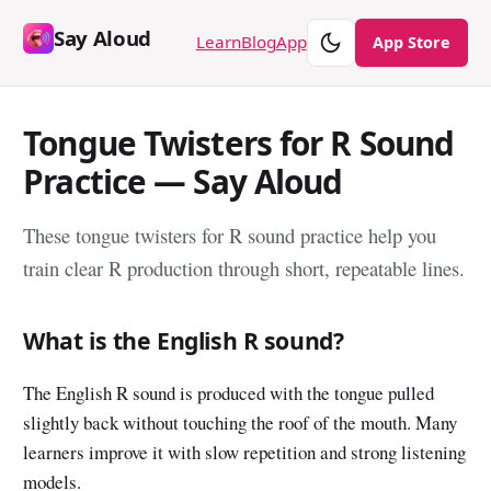
Say Aloud
Theme
Learn
Blog
App
App Store
Tongue Twisters for R Sound
Practice — Say Aloud
These tongue twisters for R sound practice help you
train clear R production through short, repeatable lines.
What is the English R sound?
The English R sound is produced with the tongue pulled
slightly back without touching the roof of the mouth. Many
learners improve it with slow repetition and strong listening
models.